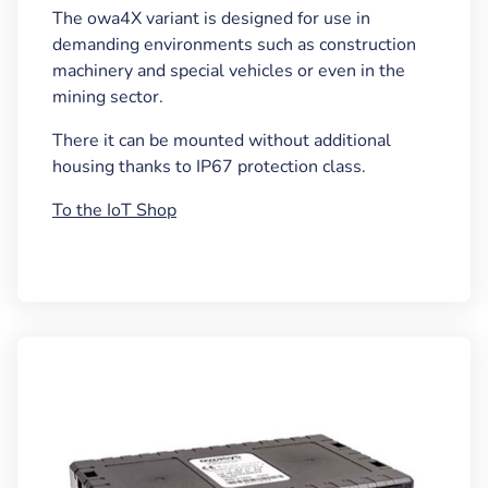
The owa4X variant is designed for use in
demanding environments such as construction
machinery and special vehicles or even in the
mining sector.
There it can be mounted without additional
housing thanks to IP67 protection class.
To the IoT Shop