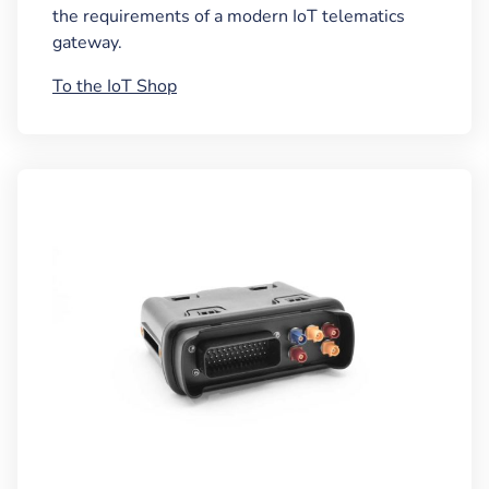
the requirements of a modern IoT telematics
gateway.
To the IoT Shop