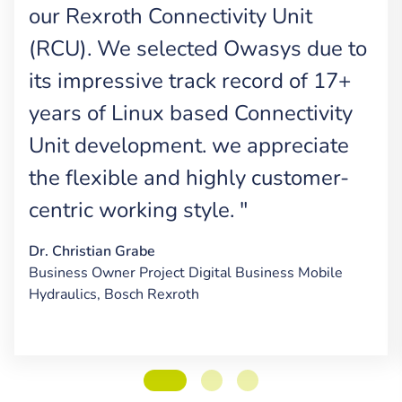
our Rexroth Connectivity Unit
(RCU). We selected Owasys due to
its impressive track record of 17+
years of Linux based Connectivity
Unit development. we appreciate
the flexible and highly customer-
centric working style. "
Dr. Christian Grabe
Business Owner Project Digital Business Mobile
Hydraulics, Bosch Rexroth