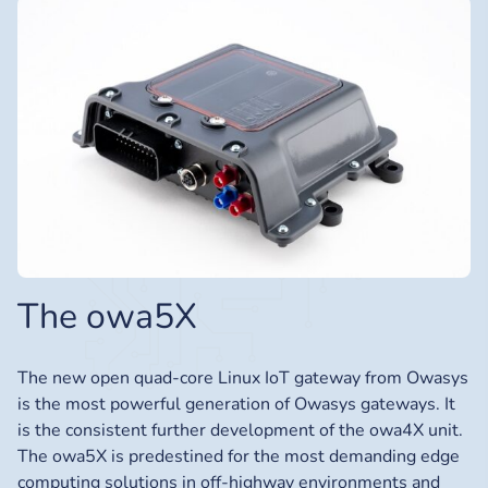
The owa5X
The new open quad-core Linux IoT gateway from Owasys
is the most powerful generation of Owasys gateways. It
is the consistent further development of the owa4X unit.
The owa5X is predestined for the most demanding edge
computing solutions in off-highway environments and