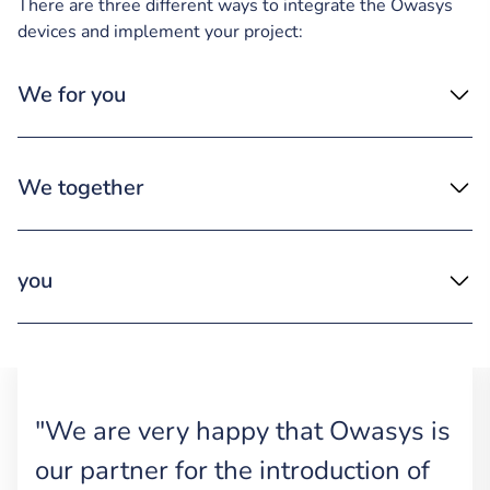
There are three different ways to integrate the Owasys
devices and implement your project:
We for you
We together
you
"We are very happy that Owasys is
our partner for the introduction of