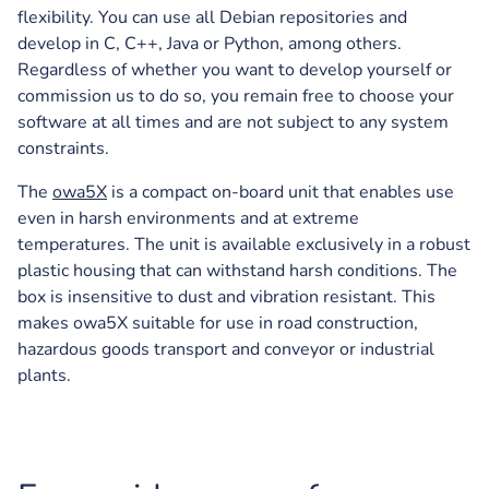
flexibility. You can use all Debian repositories and
develop in C, C++, Java or Python, among others.
Regardless of whether you want to develop yourself or
commission us to do so, you remain free to choose your
software at all times and are not subject to any system
constraints.
The
owa5X
is a compact on-board unit that enables use
even in harsh environments and at extreme
temperatures. The unit is available exclusively in a robust
plastic housing that can withstand harsh conditions. The
box is insensitive to dust and vibration resistant. This
makes owa5X suitable for use in road construction,
hazardous goods transport and conveyor or industrial
plants.