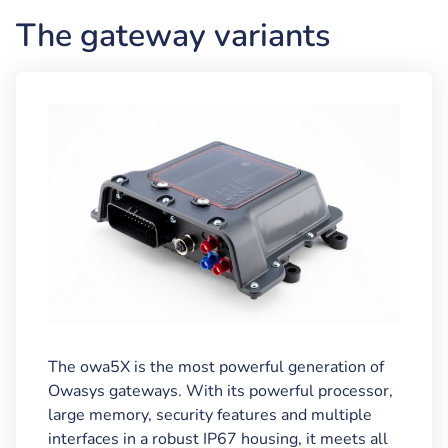
The gateway variants
The owa5X is the most powerful generation of
Owasys gateways. With its powerful processor,
large memory, security features and multiple
interfaces in a robust IP67 housing, it meets all