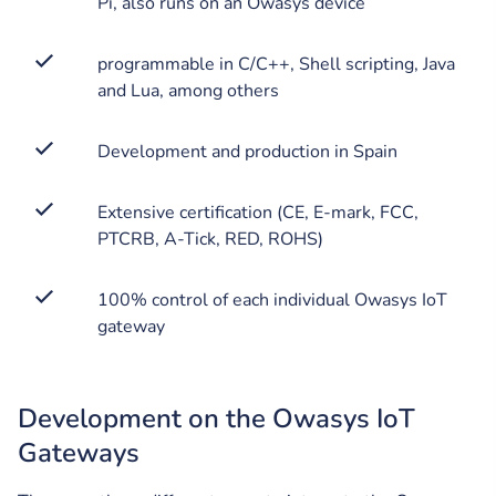
Pi, also runs on an Owasys device
programmable in C/C++, Shell scripting, Java
and Lua, among others
Development and production in Spain
Extensive certification (CE, E-mark, FCC,
PTCRB, A-Tick, RED, ROHS)
100% control of each individual Owasys IoT
gateway
Development on the Owasys IoT
Gateways