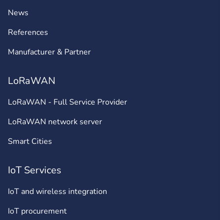
News
References
Manufacturer & Partner
LoRaWAN
LoRaWAN - Full Service Provider
LoRaWAN network server
Smart Cities
IoT Services
IoT and wireless integration
IoT procurement