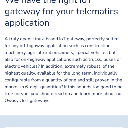
gateway for your telematics
application
A truly open, Linux-based IoT gateway, perfectly suited
for any off-highway application such as construction
machinery, agricultural machinery, special vehicles but
also for on-highway applications such as trucks, buses or
electric vehicles? In addition, extremely robust, of the
highest quality, available for the long term, individually
configurable from a quantity of one and still proven in the
market in 6-digit quantities? If this sounds too good to be
true for you, you should read on and learn more about our
Owasys IoT gateways.