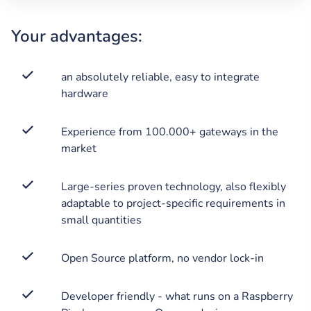
Your advantages:
an absolutely reliable, easy to integrate
hardware
Experience from 100.000+ gateways in the
market
Large-series proven technology, also flexibly
adaptable to project-specific requirements in
small quantities
Open Source platform, no vendor lock-in
Developer friendly - what runs on a Raspberry