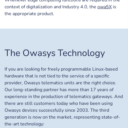
context of digitalization and Industry 4.0, the
owa5X
is
the appropriate product.
The Owasys Technology
If you are looking for freely programmable Linux-based
hardware that is not tied to the service of a specific
provider, Owasys telematics units are the right choice.
Our long-standing partner has more than 17 years of
experience in the production of telematics gateways. And
there are still customers today who have been using
Owasys devices successfully since 2003. The third
generation is now on the market, representing state-of-
the-art technology: