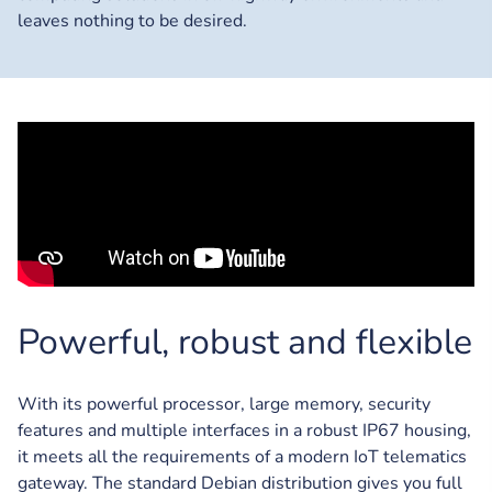
leaves nothing to be desired.
Powerful, robust and flexible
With its powerful processor, large memory, security
features and multiple interfaces in a robust IP67 housing,
it meets all the requirements of a modern IoT telematics
gateway. The standard Debian distribution gives you full