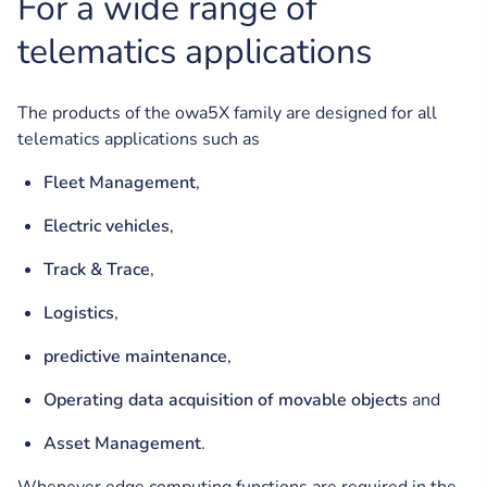
For a wide range of
telematics applications
The products of the owa5X family are designed for all
telematics applications such as
Fleet Management
,
Electric vehicles
,
Track & Trace
,
Logistics
,
predictive maintenance
,
Operating data acquisition of movable objects
and
Asset Management
.
Whenever edge computing functions are required in the