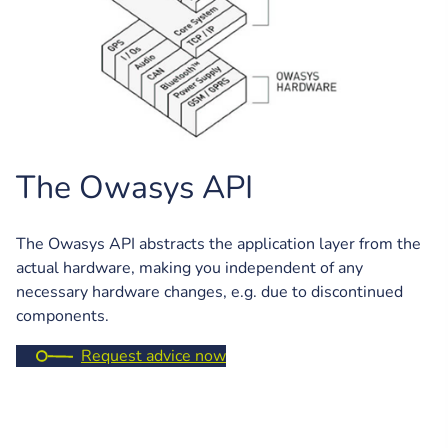
The Owasys API
The Owasys API abstracts the application layer from the
actual hardware, making you independent of any
necessary hardware changes, e.g. due to discontinued
components.
Request advice now