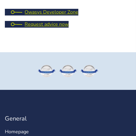
Owasys Developer Zone
Request advice now
General
Homepage