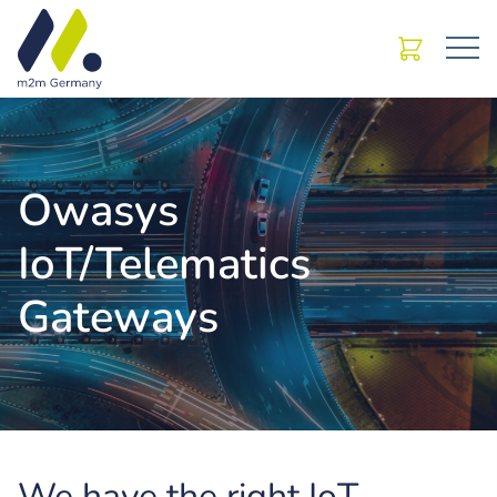
Owasys
IoT/Telematics
Gateways
We have the right IoT