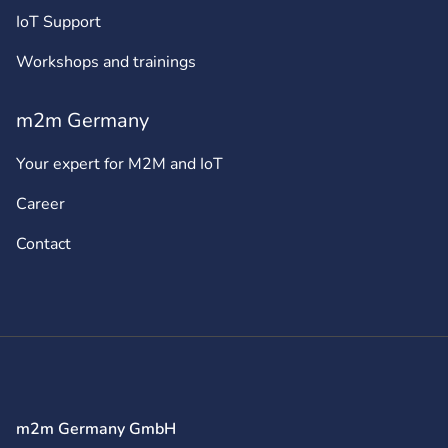
IoT Support
Workshops and trainings
m2m Germany
Your expert for M2M and IoT
Career
Contact
m2m Germany GmbH