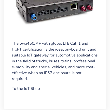
The owa450/A+ with global LTE Cat. 1 and
ITxPT certification is the ideal on-board unit and
suitable IoT gateway for automotive applications
in the field of trucks, buses, trains, professional
e-mobility and special vehicles, and more cost-
effective when an IP67 enclosure is not
required.
To the IoT Shop