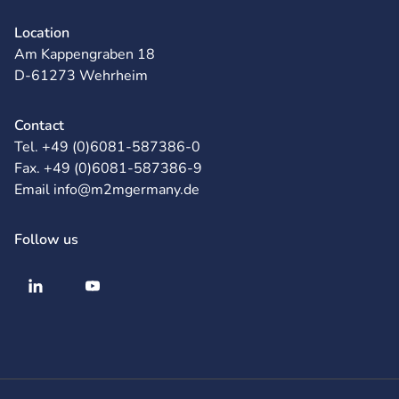
Location
Am Kappengraben 18
D-61273 Wehrheim
Contact
Tel. +49 (0)6081-587386-0
Fax. +49 (0)6081-587386-9
Email info@m2mgermany.de
Follow us