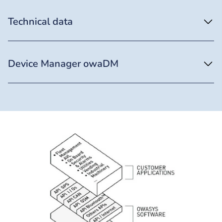
Technical data
Device Manager owaDM