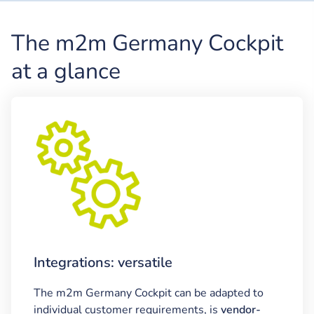
The m2m Germany Cockpit
at a glance
Integrations: versatile
The m2m Germany Cockpit can be adapted to
individual customer requirements, is
vendor-