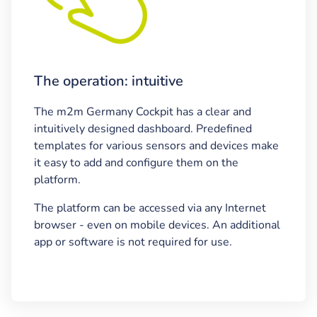
The operation: intuitive
The m2m Germany Cockpit has a clear and
intuitively designed dashboard. Predefined
templates for various sensors and devices make
it easy to add and configure them on the
platform.
The platform can be accessed via any Internet
browser - even on mobile devices. An additional
app or software is not required for use.