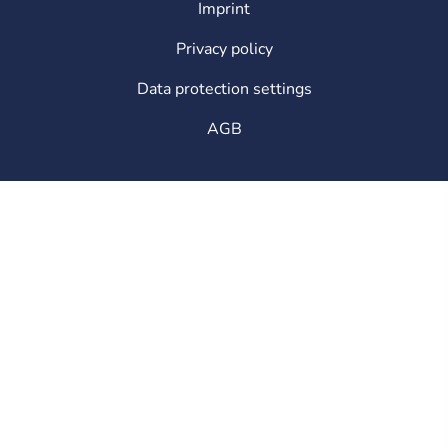
Imprint
Legal
Privacy policy
Data protection settings
AGB