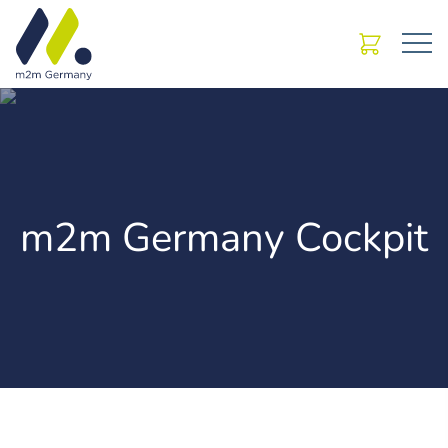
m2m Germany Cockpit