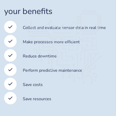
your benefits
Collect and evaluate sensor data in real time
Make processes more efficient
Reduce downtime
Perform predictive maintenance
Save costs
Save resources