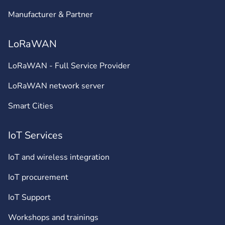
Manufacturer & Partner
LoRaWAN
LoRaWAN - Full Service Provider
LoRaWAN network server
Smart Cities
IoT Services
IoT and wireless integration
IoT procurement
IoT Support
Workshops and trainings