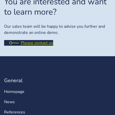
You are interested and want
to learn more?
Our sales team will be happy to advise you further and
demonstrate an online demo.
Please contact us
General
Homepage
News
References