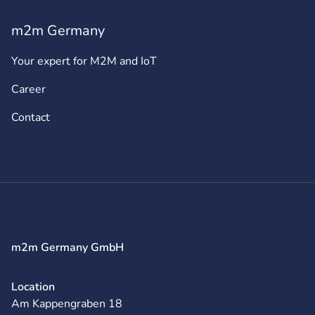
m2m Germany
Your expert for M2M and IoT
Career
Contact
m2m Germany GmbH
Location
Am Kappengraben 18