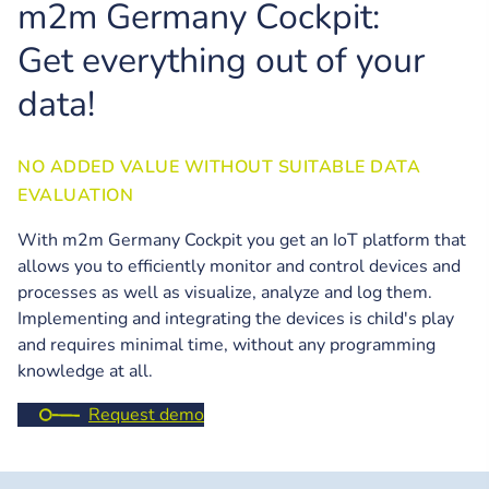
m2m Germany Cockpit:
Get everything out of your
data!
NO ADDED VALUE WITHOUT SUITABLE DATA
EVALUATION
With m2m Germany Cockpit you get an IoT platform that
allows you to efficiently monitor and control devices and
processes as well as visualize, analyze and log them.
Implementing and integrating the devices is child's play
and requires minimal time, without any programming
knowledge at all.
Request demo