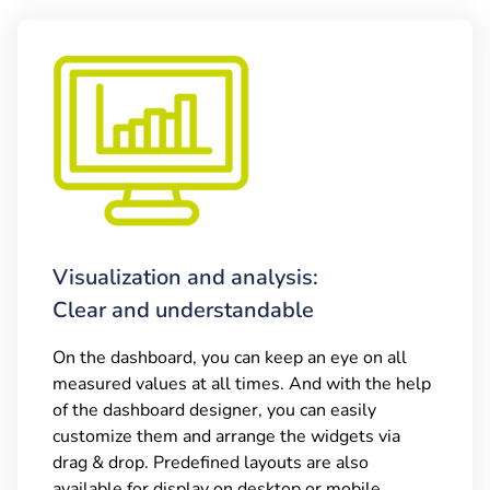
Visualization and analysis:
Clear and understandable
On the dashboard, you can keep an eye on all
measured values at all times. And with the help
of the dashboard designer, you can easily
customize them and arrange the widgets via
drag & drop. Predefined layouts are also
available for display on desktop or mobile