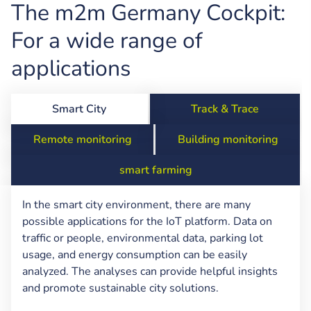
The m2m Germany Cockpit:
For a wide range of
applications
Smart City
Track & Trace
Remote monitoring
Building monitoring
smart farming
In the smart city environment, there are many
possible applications for the IoT platform. Data on
traffic or people, environmental data, parking lot
usage, and energy consumption can be easily
analyzed. The analyses can provide helpful insights
and promote sustainable city solutions.