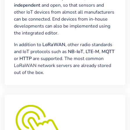
independent
and open, so that sensors and
other IoT devices from almost all manufacturers
can be connected. End devices from in-house
developments can also be implemented using
the integrated editor.
In addition to
LoRaWAN
, other radio standards
and IoT protocols such as
NB-IoT
,
LTE-M
,
MQTT
or
HTTP
are supported. The most common
LoRaWAN network servers are already stored
out of the box.