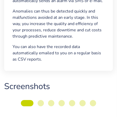
automatically sends an alarm via SMS or e-mail.
Anomalies can thus be detected quickly and
malfunctions avoided at an early stage. In this
way, you increase the quality and efficiency of
your processes, reduce downtime and cut costs
through predictive maintenance.
You can also have the recorded data
automatically emailed to you on a regular basis
as CSV reports.
Screenshots
Inserting floor plans