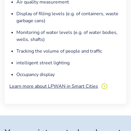
Air quality measurement
Display of filling levels (e.g. of containers, waste
garbage cans)
Monitoring of water levels (e.g. of water bodies,
wells, shafts)
Tracking the volume of people and traffic
intelligent street lighting
Occupancy display
Learn more about LPWAN in Smart Cities