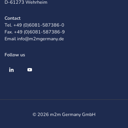
D-61273 Wehrheim
Contact
Tel. +49 (0)6081-587386-0
Fax. +49 (0)6081-587386-9
Email info@m2mgermany.de
Follow us
© 2026 m2m Germany GmbH