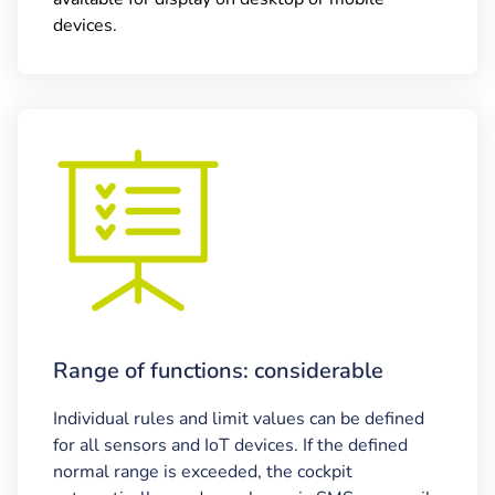
devices.
Range of functions: considerable
Individual rules and limit values can be defined
for all sensors and IoT devices. If the defined
normal range is exceeded, the cockpit