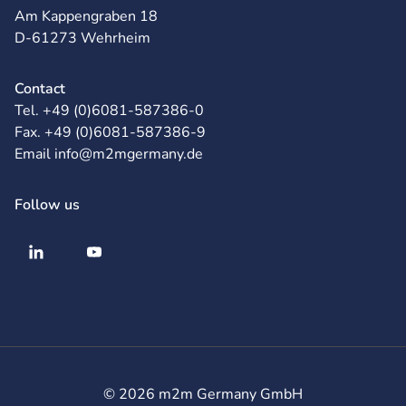
Am Kappengraben 18
D-61273 Wehrheim
Contact
Tel. +49 (0)6081-587386-0
Fax. +49 (0)6081-587386-9
Email info@m2mgermany.de
Follow us
© 2026 m2m Germany GmbH