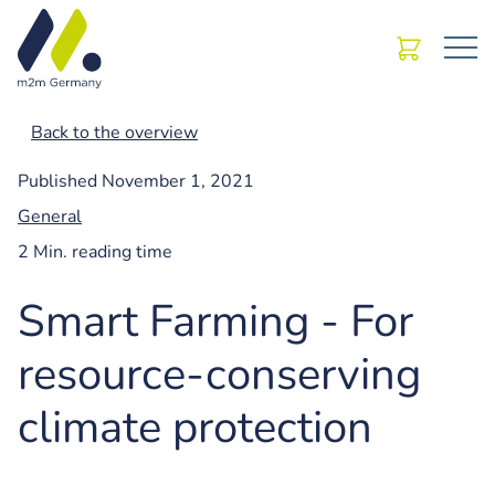
Back to the overview
Published
November 1, 2021
General
2 Min. reading time
Smart Farming - For
resource-conserving
climate protection