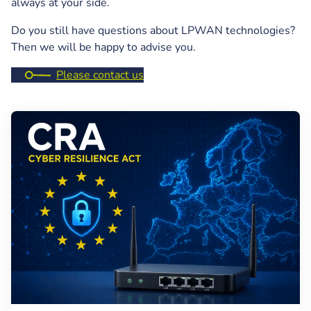
always at your side.
Do you still have questions about LPWAN technologies?
Then we will be happy to advise you.
Please contact us