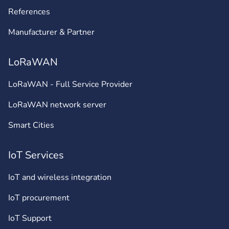
References
Manufacturer & Partner
LoRaWAN
LoRaWAN - Full Service Provider
LoRaWAN network server
Smart Cities
IoT Services
IoT and wireless integration
IoT procurement
IoT Support