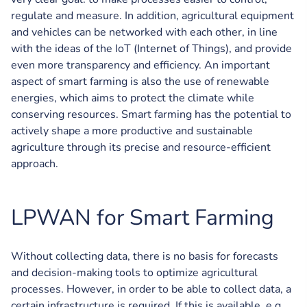
regulate and measure. In addition, agricultural equipment
and vehicles can be networked with each other, in line
with the ideas of the IoT (Internet of Things), and provide
even more transparency and efficiency. An important
aspect of smart farming is also the use of renewable
energies, which aims to protect the climate while
conserving resources. Smart farming has the potential to
actively shape a more productive and sustainable
agriculture through its precise and resource-efficient
approach.
LPWAN for Smart Farming
Without collecting data, there is no basis for forecasts
and decision-making tools to optimize agricultural
processes. However, in order to be able to collect data, a
certain infrastructure is required. If this is available, e.g.