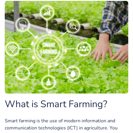
What is Smart Farming?
Smart farming is the use of modern information and
communication technologies (ICT) in agriculture. You