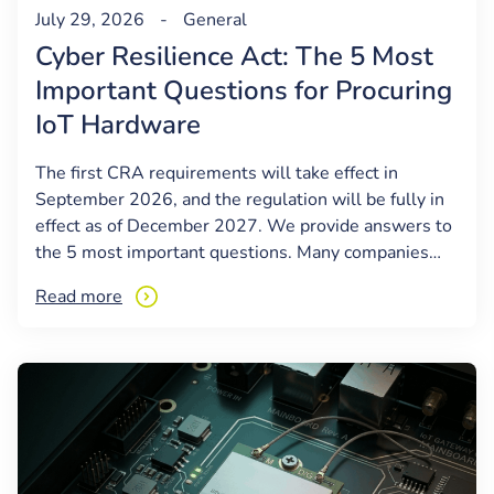
July 29, 2026
-
General
Cyber Resilience Act: The 5 Most
Important Questions for Procuring
IoT Hardware
The first CRA requirements will take effect in
September 2026, and the regulation will be fully in
effect as of December 2027. We provide answers to
the 5 most important questions. Many companies…
Read more