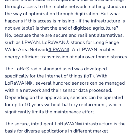
through access to the mobile network, nothing stands in
the way of optimization through digitization. But what
happens if this access is missing - if the infrastructure is
not available? Is that the end of digitized agriculture?
No, because there are secure and resilient alternatives,
such as LPWAN. LoRaWAN® stands for Long Range
Wide Area Network
(LPWAN
). An LPWAN enables
energy-efficient transmission of data over long distances.
The LoRa® radio standard used was developed
specifically for the Internet of things (IoT). With
LoRaWAN® , several hundred sensors can be managed
within a network and their sensor data processed.
Depending on the application, sensors can be operated
for up to 10 years without battery replacement, which
significantly limits the maintenance effort.
The secure, intelligent LoRaWAN® infrastructure is the
basis for diverse applications in different market