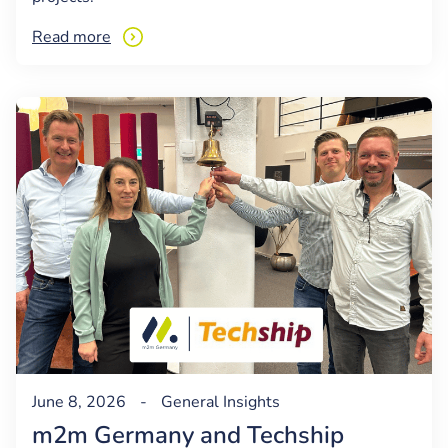
Read more
June 8, 2026
-
General
Insights
m2m Germany and Techship