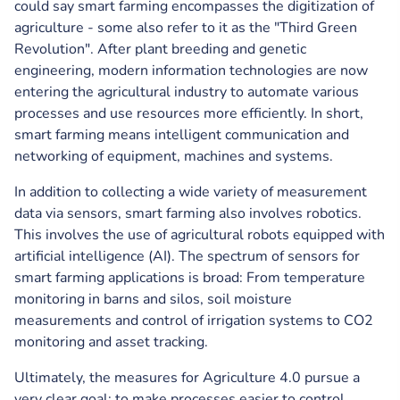
could say smart farming encompasses the digitization of
agriculture - some also refer to it as the "Third Green
Revolution". After plant breeding and genetic
engineering, modern information technologies are now
entering the agricultural industry to automate various
processes and use resources more efficiently. In short,
smart farming means intelligent communication and
networking of equipment, machines and systems.
In addition to collecting a wide variety of measurement
data via sensors, smart farming also involves robotics.
This involves the use of agricultural robots equipped with
artificial intelligence (AI). The spectrum of sensors for
smart farming applications is broad: From temperature
monitoring in barns and silos, soil moisture
measurements and control of irrigation systems to CO2
monitoring and asset tracking.
Ultimately, the measures for Agriculture 4.0 pursue a
very clear goal: to make processes easier to control,