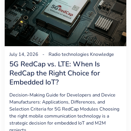
July 14, 2026
-
Radio technologies
Knowledge
5G RedCap vs. LTE: When Is
RedCap the Right Choice for
Embedded IoT?
Decision-Making Guide for Developers and Device
Manufacturers: Applications, Differences, and
Selection Criteria for 5G RedCap Modules Choosing
the right mobile communication technology is a
strategic decision for embedded IoT and M2M
projects.