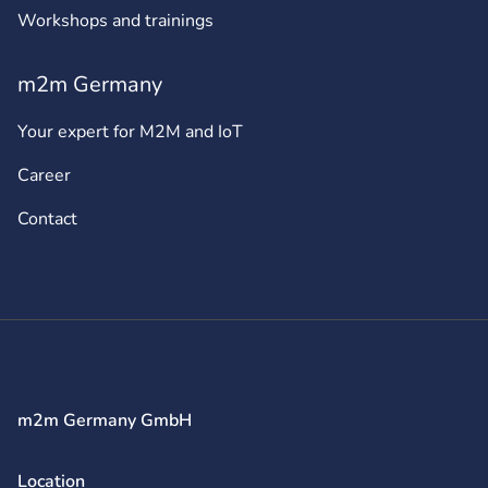
Workshops and trainings
m2m Germany
Your expert for M2M and IoT
Career
Contact
m2m Germany GmbH
Location