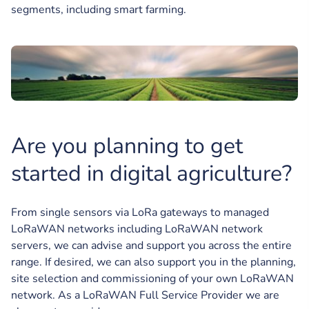
segments, including smart farming.
Are you planning to get
started in digital agriculture?
From single sensors via LoRa gateways to managed
LoRaWAN networks including LoRaWAN network
servers, we can advise and support you across the entire
range. If desired, we can also support you in the planning,
site selection and commissioning of your own LoRaWAN
network. As a LoRaWAN Full Service Provider we are