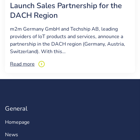
Launch Sales Partnership for the
DACH Region
m2m Germany GmbH and Techship AB, leading
providers of IoT products and services, announce a
partnership in the DACH region (Germany, Austria,
Switzerland). With this…
Read more
General
Homepage
News