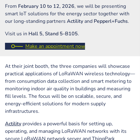
From
February 10 to 12, 2026
, we will be presenting
smart IoT solutions for the energy sector together with
our long-standing partners
Actility
and
Pepperl+Fuchs
.
Visit us in
Hall 5, Stand 5-B105
.
Make an appointment now
At their joint booth, the three companies will showcase
practical applications of LoRaWAN wireless technology—
from consumption data collection and smart metering to
monitoring indoor air quality in buildings and measuring
fill levels. The focus will be on scalable, secure, and
energy-efficient solutions for modern supply
infrastructures.
Actility
provides a powerful basis for setting up,
operating, and managing LoRaWAN networks with its
secure LoRaWAN network server and ThingPark