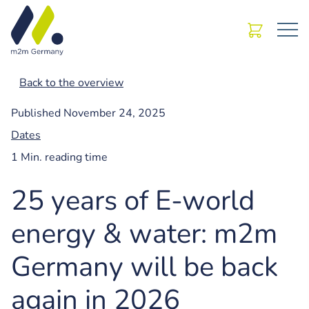
Back to the overview
Published
November 24, 2025
Dates
1 Min. reading time
25 years of E-world
energy & water: m2m
Germany will be back
again in 2026