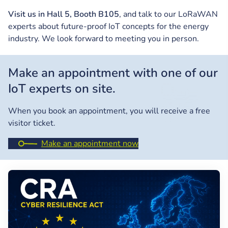
Visit us in Hall 5, Booth B105
, and talk to our LoRaWAN
experts about future-proof IoT concepts for the energy
industry. We look forward to meeting you in person.
Make an appointment with one of our
IoT experts on site.
When you book an appointment, you will receive a free
visitor ticket.
Make an appointment now