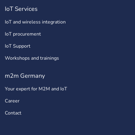
IoT Services
IoT and wireless integration
IoT procurement
IoT Support
Workshops and trainings
m2m Germany
Your expert for M2M and IoT
Career
Contact