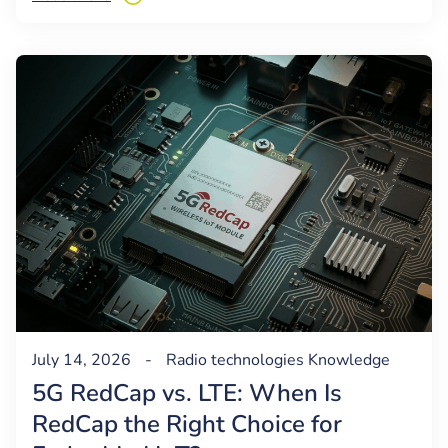
July 14, 2026
-
Radio technologies
Knowledge
5G RedCap vs. LTE: When Is
RedCap the Right Choice for