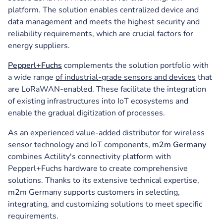
platform. The solution enables centralized device and
data management and meets the highest security and
reliability requirements, which are crucial factors for
energy suppliers.
Pepperl+Fuchs
complements the solution portfolio with
a wide range
of industrial-grade sensors and devices
that
are LoRaWAN-enabled. These facilitate the integration
of existing infrastructures into IoT ecosystems and
enable the gradual digitization of processes.
As an experienced value-added distributor for wireless
sensor technology and IoT components,
m2m Germany
combines Actility's connectivity platform with
Pepperl+Fuchs hardware to create comprehensive
solutions. Thanks to its extensive technical expertise,
m2m Germany supports customers in selecting,
integrating, and customizing solutions to meet specific
requirements.