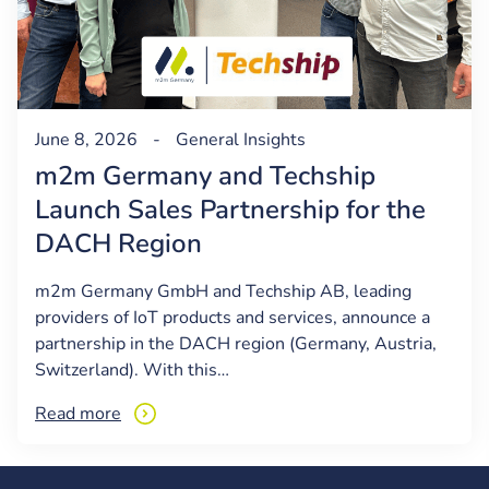
June 8, 2026
-
General
Insights
m2m Germany and Techship
Launch Sales Partnership for the
DACH Region
m2m Germany GmbH and Techship AB, leading
providers of IoT products and services, announce a
partnership in the DACH region (Germany, Austria,
Switzerland). With this…
Read more