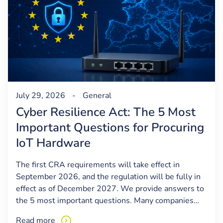
July 29, 2026
-
General
Cyber Resilience Act: The 5 Most
Important Questions for Procuring
IoT Hardware
The first CRA requirements will take effect in
September 2026, and the regulation will be fully in
effect as of December 2027. We provide answers to
the 5 most important questions. Many companies…
Read more