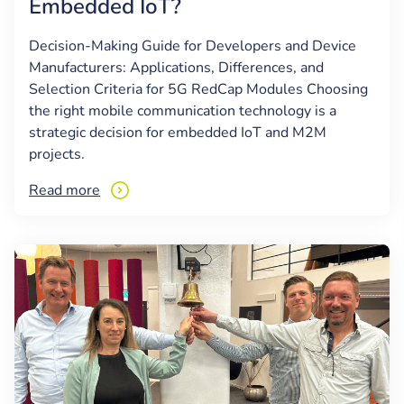
Embedded IoT?
Decision-Making Guide for Developers and Device
Manufacturers: Applications, Differences, and
Selection Criteria for 5G RedCap Modules Choosing
the right mobile communication technology is a
strategic decision for embedded IoT and M2M
projects.
Read more