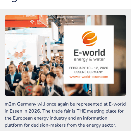
m2m Germany will once again be represented at E-world
in Essen in 2026. The trade fair is THE meeting place for
the European energy industry and an information
platform for decision-makers from the energy sector.