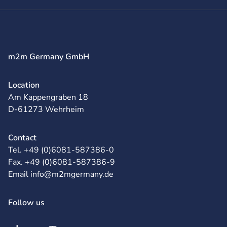
m2m Germany GmbH
Location
Am Kappengraben 18
D-61273 Wehrheim
Contact
Tel. +49 (0)6081-587386-0
Fax. +49 (0)6081-587386-9
Email info@m2mgermany.de
Follow us