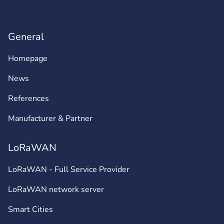
General
Homepage
News
References
Manufacturer & Partner
LoRaWAN
LoRaWAN - Full Service Provider
LoRaWAN network server
Smart Cities