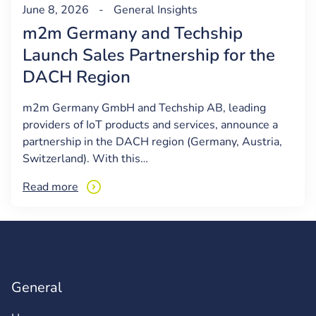
June 8, 2026
-
General
Insights
m2m Germany and Techship
Launch Sales Partnership for the
DACH Region
m2m Germany GmbH and Techship AB, leading
providers of IoT products and services, announce a
partnership in the DACH region (Germany, Austria,
Switzerland). With this…
Read more
General