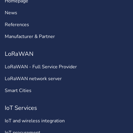
Homepage
News
References
Manufacturer & Partner
LoRaWAN
LoRaWAN - Full Service Provider
LoRaWAN network server
Smart Cities
IoT Services
IoT and wireless integration
IoT procurement