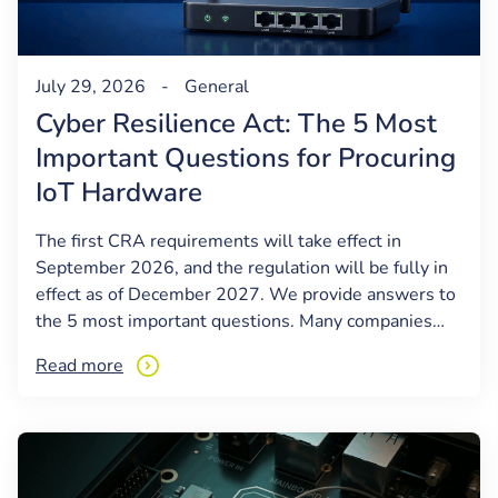
July 29, 2026
-
General
Cyber Resilience Act: The 5 Most
Important Questions for Procuring
IoT Hardware
The first CRA requirements will take effect in
September 2026, and the regulation will be fully in
effect as of December 2027. We provide answers to
the 5 most important questions. Many companies…
Read more