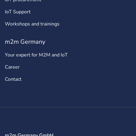
IoT Support
Workshops and trainings
m2m Germany
Your expert for M2M and IoT
Career
Contact
m2m Germany GmbH