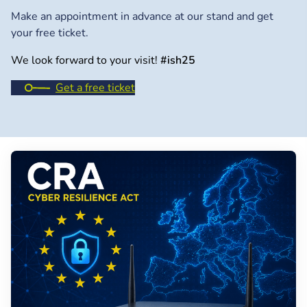
Make an appointment in advance at our stand and get
your free ticket.
We look forward to your visit!
#ish25
Get a free ticket