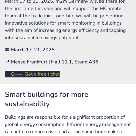
March 17 to 21, 2025. m2m Germany will be there for
the first time this year and will support the MClimate
team at the trade fair. Together, we will be presenting
innovative solutions for smart monitoring in buildings
with the aim of increasing energy efficiency and tapping
into sustainable savings potential.
📅 March 17-21, 2025
📍
Messe Frankfurt | Hall 11.1, Stand A36
Get a free ticket
Smart buildings for more
sustainability
Buildings are responsible for a significant proportion of
global energy consumption. Efficient energy management
can help to reduce costs and at the same time make a