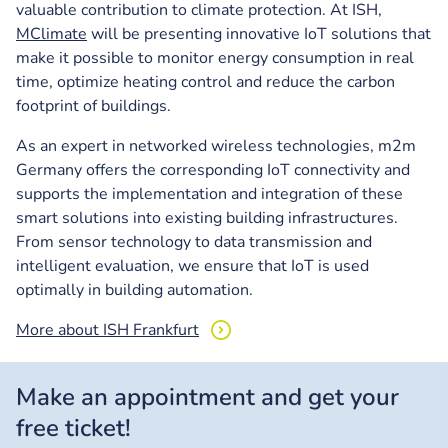
valuable contribution to climate protection. At ISH,
MClimate
will be presenting innovative IoT solutions that
make it possible to monitor energy consumption in real
time, optimize heating control and reduce the carbon
footprint of buildings.
As an expert in networked wireless technologies, m2m
Germany offers the corresponding IoT connectivity and
supports the implementation and integration of these
smart solutions into existing building infrastructures.
From sensor technology to data transmission and
intelligent evaluation, we ensure that IoT is used
optimally in building automation.
More about ISH Frankfurt
Make an appointment and get your
free ticket!