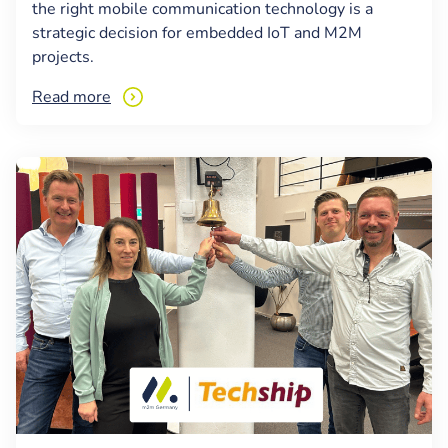
the right mobile communication technology is a
strategic decision for embedded IoT and M2M
projects.
Read more