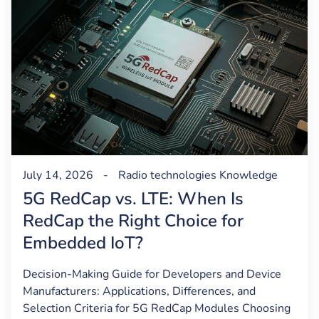
July 14, 2026
-
Radio technologies
Knowledge
5G RedCap vs. LTE: When Is
RedCap the Right Choice for
Embedded IoT?
Decision-Making Guide for Developers and Device
Manufacturers: Applications, Differences, and
Selection Criteria for 5G RedCap Modules Choosing