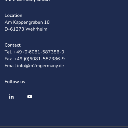
Location
Am Kappengraben 18
D-61273 Wehrheim
Contact
Tel. +49 (0)6081-587386-0
Fax. +49 (0)6081-587386-9
Email info@m2mgermany.de
Follow us