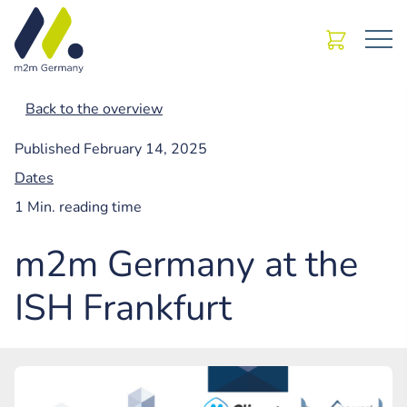
Back to the overview
Published
February 14, 2025
Dates
1 Min. reading time
m2m Germany at the
ISH Frankfurt