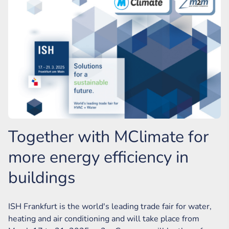
Together with MClimate for
more energy efficiency in
buildings
ISH Frankfurt is the world's leading trade fair for water,
heating and air conditioning and will take place from