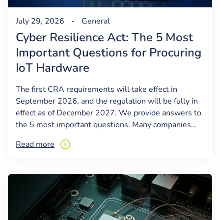
July 29, 2026
-
General
Cyber Resilience Act: The 5 Most
Important Questions for Procuring
IoT Hardware
The first CRA requirements will take effect in
September 2026, and the regulation will be fully in
effect as of December 2027. We provide answers to
the 5 most important questions. Many companies…
Read more