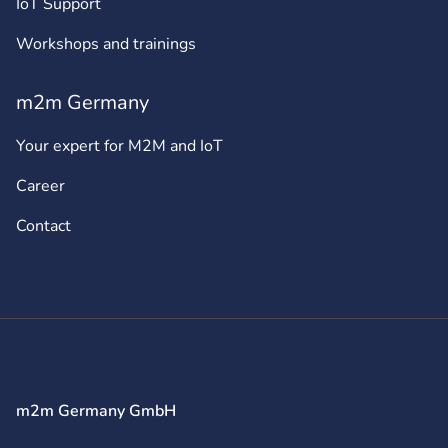
IoT Support
Workshops and trainings
m2m Germany
Your expert for M2M and IoT
Career
Contact
m2m Germany GmbH