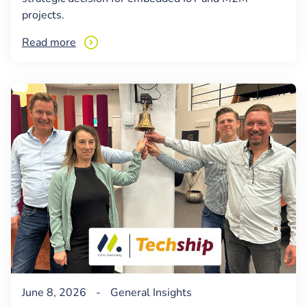
projects.
Read more
June 8, 2026
-
General
Insights