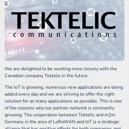
We are delighted to be working more closely with the
Canadian company Tektelic in the future.
The IoT is growing, numerous new applications are being
added every day and we are striving to offer the right
solution for as many applications as possible. This is one
of the reasons why our partner network is constantly
growing. The cooperation between Tektelic and m2m
Germany in the area of LoRaWAN and IoT is a strategic
alliance that has positive effects for both companies and