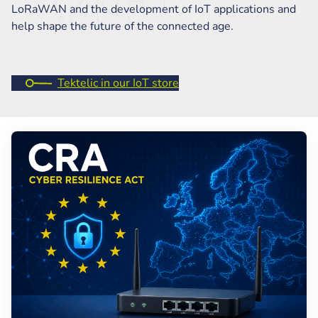
LoRaWAN and the development of IoT applications and
help shape the future of the connected age.
Tektelic in our IoT store