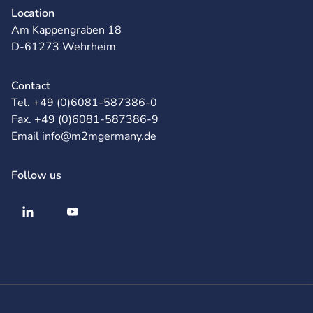
Location
Am Kappengraben 18
D-61273 Wehrheim
Contact
Tel. +49 (0)6081-587386-0
Fax. +49 (0)6081-587386-9
Email info@m2mgermany.de
Follow us