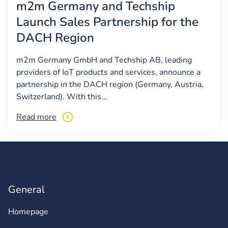
m2m Germany and Techship
Launch Sales Partnership for the
DACH Region
m2m Germany GmbH and Techship AB, leading
providers of IoT products and services, announce a
partnership in the DACH region (Germany, Austria,
Switzerland). With this…
Read more
General
Homepage