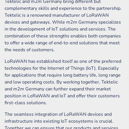
Tektelic and m2m Germany bring different but
complementary skills and experience to the partnership.
Tektelic is a renowned manufacturer of LoRaWAN
devices and gateways. While m2m Germany specializes
in the development of IoT solutions and services. The
combination of these strengths enables both companies
to offer a wide range of end-to-end solutions that meet
the needs of customers.
LoRaWAN has established itself as one of the preferred
technologies for the Internet of Things (IoT). Especially
for applications that require long battery life, long range
and low operating costs. By working together, Tektelic
and m2m Germany can further expand their market
position in LoRaWAN and IoT and offer their customers
first-class solutions.
The seamless integration of LoRaWAN devices and
infrastructure into existing IoT ecosystems is crucial.
Together we can ensure that our products and services