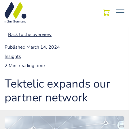
Back to the overview
Published
March 14, 2024
Insights
2 Min. reading time
Tektelic expands our
partner network