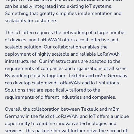
can be easily integrated into existing IoT systems.
Something that greatly simplifies implementation and
scalability for customers.
The IoT often requires the networking of a large number
of devices, and LoRaWAN offers a cost-effective and
scalable solution. Our collaboration enables the
deployment of highly scalable and reliable LoRaWAN
infrastructures. Our infrastructures are adapted to the
requirements of companies and organizations of all sizes.
By working closely together, Tektelic and m2m Germany
can develop customized LoRaWAN and IoT solutions.
Solutions that are specifically tailored to the
requirements of different industries and companies.
Overall, the collaboration between Tektelic and m2m
Germany in the field of LoRaWAN and IoT offers a unique
opportunity to combine innovative technologies and
services. This partnership will further drive the spread of