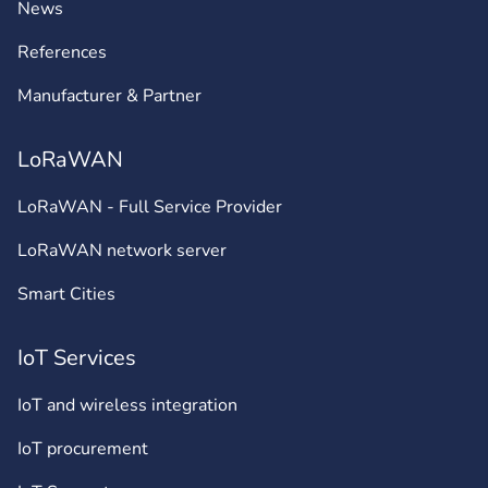
News
References
Manufacturer & Partner
LoRaWAN
LoRaWAN - Full Service Provider
LoRaWAN network server
Smart Cities
IoT Services
IoT and wireless integration
IoT procurement