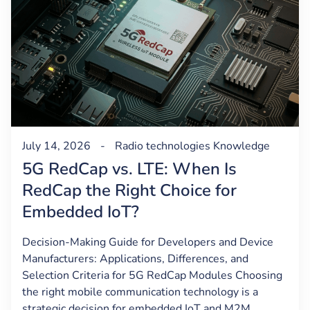
July 14, 2026
-
Radio technologies
Knowledge
5G RedCap vs. LTE: When Is
RedCap the Right Choice for
Embedded IoT?
Decision-Making Guide for Developers and Device
Manufacturers: Applications, Differences, and
Selection Criteria for 5G RedCap Modules Choosing
the right mobile communication technology is a
strategic decision for embedded IoT and M2M