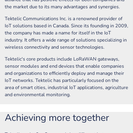
the market due to its many advantages and synergies.
Tektelic Communications Inc. is a renowned provider of
IoT solutions based in Canada. Since its founding in 2009,
the company has made a name for itself in the IoT
industry. It offers a wide range of solutions specializing in
wireless connectivity and sensor technologies.
Tektelic's core products include LoRaWAN gateways,
sensor modules and end devices that enable companies
and organizations to efficiently deploy and manage their
IoT networks. Tektelic has particularly focused on the
area of smart cities, industrial IoT applications, agriculture
and environmental monitoring.
Achieving more together