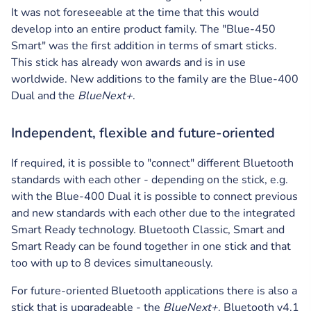
It was not foreseeable at the time that this would
develop into an entire product family. The "Blue-450
Smart" was the first addition in terms of smart sticks.
This stick has already won awards and is in use
worldwide. New additions to the family are the Blue-400
Dual and the
BlueNext+
.
Independent, flexible and future-oriented
If required, it is possible to "connect" different Bluetooth
standards with each other - depending on the stick, e.g.
with the Blue-400 Dual it is possible to connect previous
and new standards with each other due to the integrated
Smart Ready technology. Bluetooth Classic, Smart and
Smart Ready can be found together in one stick and that
too with up to 8 devices simultaneously.
For future-oriented Bluetooth applications there is also a
stick that is upgradeable - the
BlueNext+
. Bluetooth v4.1