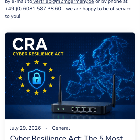
by e-mail to
vertrieb@m2mgermany.de
or by phone at
+49 (0) 6081 587 38 60 - we are happy to be of service
to you!
July 29, 2026
-
General
Cyber Resilience Act: The 5 Most