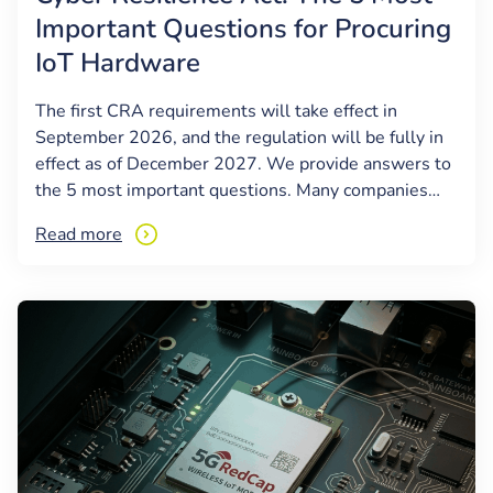
Important Questions for Procuring
IoT Hardware
The first CRA requirements will take effect in
September 2026, and the regulation will be fully in
effect as of December 2027. We provide answers to
the 5 most important questions. Many companies…
Read more