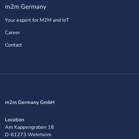
m2m Germany
Your expert for M2M and IoT
Career
Contact
m2m Germany GmbH
Location
Am Kappengraben 18
D-61273 Wehrheim