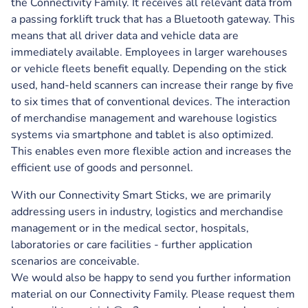
the Connectivity Family. It receives all relevant data from
a passing forklift truck that has a Bluetooth gateway. This
means that all driver data and vehicle data are
immediately available. Employees in larger warehouses
or vehicle fleets benefit equally. Depending on the stick
used, hand-held scanners can increase their range by five
to six times that of conventional devices. The interaction
of merchandise management and warehouse logistics
systems via smartphone and tablet is also optimized.
This enables even more flexible action and increases the
efficient use of goods and personnel.
With our Connectivity Smart Sticks, we are primarily
addressing users in industry, logistics and merchandise
management or in the medical sector, hospitals,
laboratories or care facilities - further application
scenarios are conceivable.
We would also be happy to send you further information
material on our Connectivity Family. Please request them