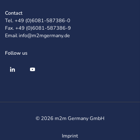
Contact
Tel. +49 (0)6081-587386-0
Fax. +49 (0)6081-587386-9
Email info@m2mgermany.de
Follow us
© 2026 m2m Germany GmbH
Imprint
Legal