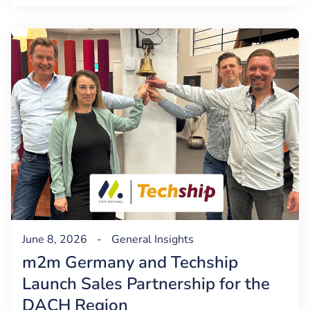
June 8, 2026
-
General
Insights
m2m Germany and Techship
Launch Sales Partnership for the
DACH Region