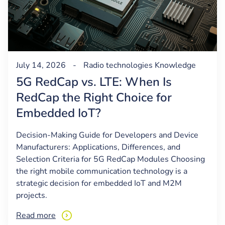
July 14, 2026
-
Radio technologies
Knowledge
5G RedCap vs. LTE: When Is
RedCap the Right Choice for
Embedded IoT?
Decision-Making Guide for Developers and Device
Manufacturers: Applications, Differences, and
Selection Criteria for 5G RedCap Modules Choosing
the right mobile communication technology is a
strategic decision for embedded IoT and M2M
projects.
Read more