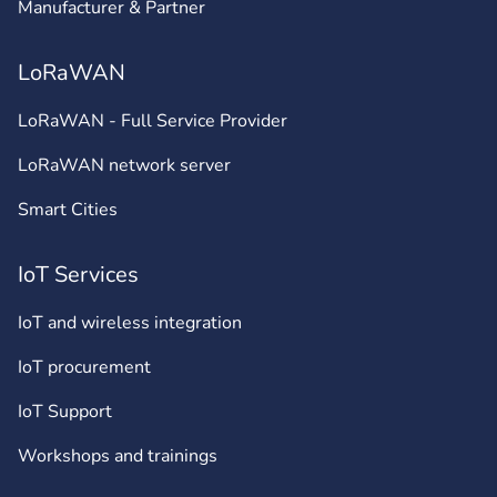
Manufacturer & Partner
LoRaWAN
LoRaWAN - Full Service Provider
LoRaWAN network server
Smart Cities
IoT Services
IoT and wireless integration
IoT procurement
IoT Support
Workshops and trainings