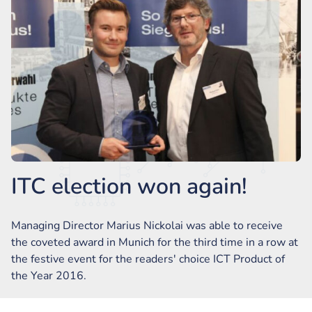
ITC election won again!
Managing Director Marius Nickolai was able to receive
the coveted award in Munich for the third time in a row at
the festive event for the readers' choice ICT Product of
the Year 2016.