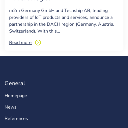
m2m Germany GmbH and Techship AB, leading
providers of IoT products and services, announce a
partnership in the DACH region (Germany, Austria,
Switzerland). With this…
Read more
General
Homepage
News
References