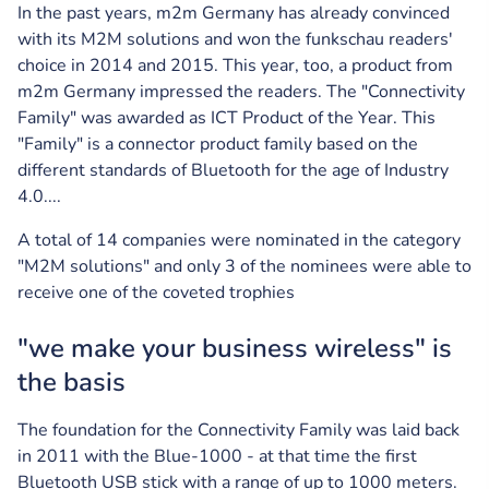
In the past years, m2m Germany has already convinced
with its M2M solutions and won the funkschau readers'
choice in 2014 and 2015. This year, too, a product from
m2m Germany impressed the readers. The "Connectivity
Family" was awarded as ICT Product of the Year. This
"Family" is a connector product family based on the
different standards of Bluetooth for the age of Industry
4.0....
A total of 14 companies were nominated in the category
"M2M solutions" and only 3 of the nominees were able to
receive one of the coveted trophies
"we make your business wireless" is
the basis
The foundation for the Connectivity Family was laid back
in 2011 with the Blue-1000 - at that time the first
Bluetooth USB stick with a range of up to 1000 meters.