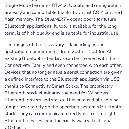
Single Mode becomes BTv4.2. Update and configuration
are easy and comfortable thanks to virtual COM port and
flash memory. The
BlueNEXT+
opens doors for future
Bluetooth applications. It, too, is available for the long
term, is of high quality and is suitable for industrial use.
The ranges of the sticks vary - depending on the
application requirements - from 200m - 1000m. All
existing Bluetooth standards can be covered with the
Connectivity Family and even connected with each other.
Devices that no longer have a serial connection are given
a defined interface to the Bluetooth application via USB
thanks to Connectivity Smart Sticks. The proprietary
Bluetooth stack eliminates the need for Windows
Bluetooth drivers and stacks. This means that users no
longer have to rely on the operating system's Bluetooth
stack. They can communicate directly with up to eight
Bluetooth devices simultaneously via a virtual serial
COM port.