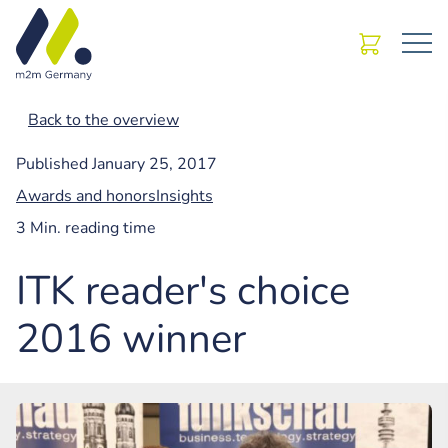
Back to the overview
Published
January 25, 2017
Awards and honors
Insights
3 Min. reading time
ITK reader's choice
2016 winner