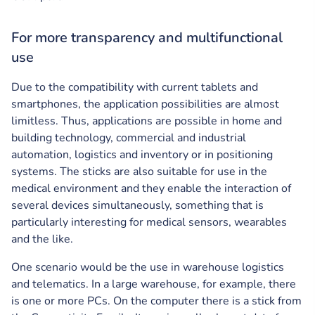
For more transparency and multifunctional
use
Due to the compatibility with current tablets and
smartphones, the application possibilities are almost
limitless. Thus, applications are possible in home and
building technology, commercial and industrial
automation, logistics and inventory or in positioning
systems. The sticks are also suitable for use in the
medical environment and they enable the interaction of
several devices simultaneously, something that is
particularly interesting for medical sensors, wearables
and the like.
One scenario would be the use in warehouse logistics
and telematics. In a large warehouse, for example, there
is one or more PCs. On the computer there is a stick from